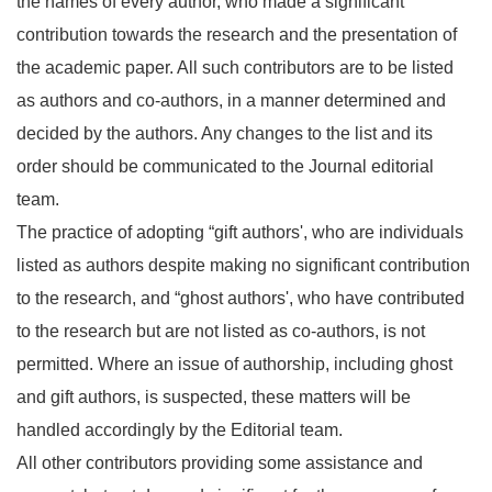
the names of every author, who made a significant
contribution towards the research and the presentation of
the academic paper. All such contributors are to be listed
as authors and co-authors, in a manner determined and
decided by the authors. Any changes to the list and its
order should be communicated to the Journal editorial
team.
The practice of adopting “gift authors', who are individuals
listed as authors despite making no significant contribution
to the research, and “ghost authors', who have contributed
to the research but are not listed as co-authors, is not
permitted. Where an issue of authorship, including ghost
and gift authors, is suspected, these matters will be
handled accordingly by the Editorial team.
All other contributors providing some assistance and