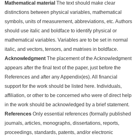
Mathematical material
The text should make clear
distinctions between physical variables, mathematical
symbols, units of measurement, abbreviations, etc. Authors
should use italic and boldface to identify physical or
mathematical variables. Variables are to be set in normal
italic, and vectors, tensors, and matrixes in boldface.
Acknowledgment
The placement of the Acknowledgment
appears after the final text of the paper, just before the
References and after any Appendix(es). All financial
support for the work should be listed here. Individuals,
affiliation, or other to be concerned who were of direct help
in the work should be acknowledged by a brief statement.
References
Only essential references (formally published
journals, articles, monographs, dissertations, reports,
proceedings, standards, patents, and/or electronic