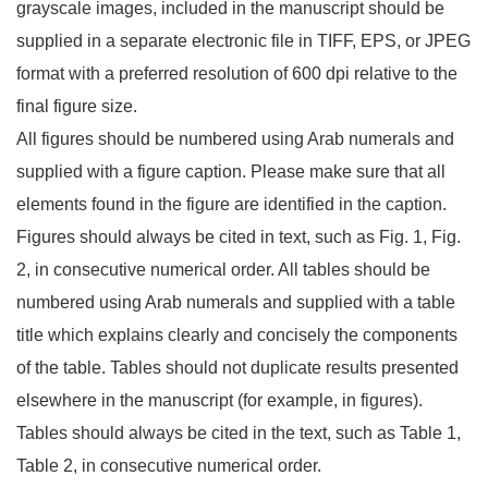
grayscale images, included in the manuscript should be
supplied in a separate electronic file in TIFF, EPS, or JPEG
format with a preferred resolution of 600 dpi relative to the
final figure size.
All figures should be numbered using Arab numerals and
supplied with a figure caption. Please make sure that all
elements found in the figure are identified in the caption.
Figures should always be cited in text, such as Fig. 1, Fig.
2, in consecutive numerical order. All tables should be
numbered using Arab numerals and supplied with a table
title which explains clearly and concisely the components
of the table. Tables should not duplicate results presented
elsewhere in the manuscript (for example, in figures).
Tables should always be cited in the text, such as Table 1,
Table 2, in consecutive numerical order.