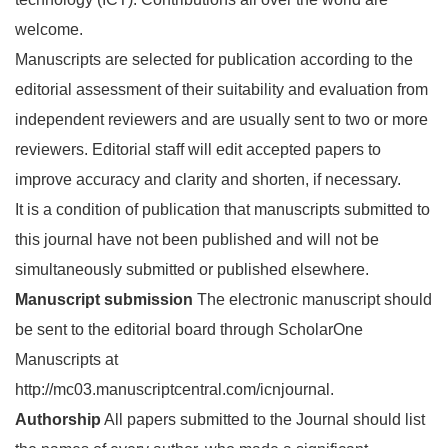
welcome.
Manuscripts are selected for publication according to the
editorial assessment of their suitability and evaluation from
independent reviewers and are usually sent to two or more
reviewers. Editorial staff will edit accepted papers to
improve accuracy and clarity and shorten, if necessary.
It is a condition of publication that manuscripts submitted to
this journal have not been published and will not be
simultaneously submitted or published elsewhere.
Manuscript submission
The electronic manuscript should
be sent to the editorial board through ScholarOne
Manuscripts at
http://mc03.manuscriptcentral.com/icnjournal.
Authorship
All papers submitted to the Journal should list