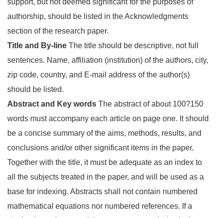
support, but not deemed significant for the purposes of
authorship, should be listed in the Acknowledgments
section of the research paper.
Title and By-line
The title should be descriptive, not full
sentences. Name, affiliation (institution) of the authors, city,
zip code, country, and E-mail address of the author(s)
should be listed.
Abstract and Key words
The abstract of about 100?150
words must accompany each article on page one. It should
be a concise summary of the aims, methods, results, and
conclusions and/or other significant items in the paper.
Together with the title, it must be adequate as an index to
all the subjects treated in the paper, and will be used as a
base for indexing. Abstracts shall not contain numbered
mathematical equations nor numbered references. If a