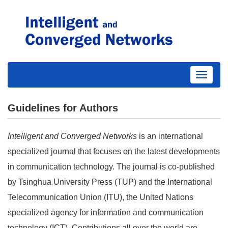
Toggle
navigati
Guidelines for Authors
Intelligent and Converged Networks
is an international
specialized journal that focuses on the latest developments
in communication technology. The journal is co-published
by Tsinghua University Press (TUP) and the International
Telecommunication Union (ITU), the United Nations
specialized agency for information and communication
technology (ICT). Contributions all over the world are