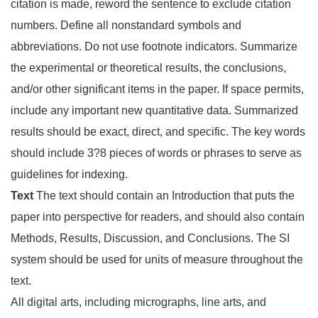
citation is made, reword the sentence to exclude citation
numbers. Define all nonstandard symbols and
abbreviations. Do not use footnote indicators. Summarize
the experimental or theoretical results, the conclusions,
and/or other significant items in the paper. If space permits,
include any important new quantitative data. Summarized
results should be exact, direct, and specific. The key words
should include 3?8 pieces of words or phrases to serve as
guidelines for indexing.
Text
The text should contain an Introduction that puts the
paper into perspective for readers, and should also contain
Methods, Results, Discussion, and Conclusions. The SI
system should be used for units of measure throughout the
text.
All digital arts, including micrographs, line arts, and