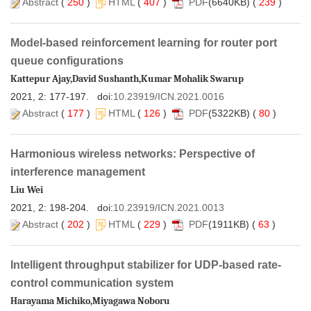
 )
 (
 407
 )
(6640KB) (
 239
 )
Model-based reinforcement learning for router port
 )
 (
 126
 )
(5322KB) (
 80
 )
Harmonious wireless networks: Perspective of
 )
 (
 229
 )
(1911KB) (
 63
 )