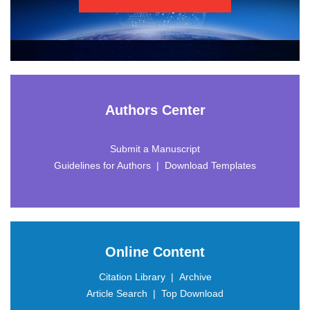
 |
 |
 |