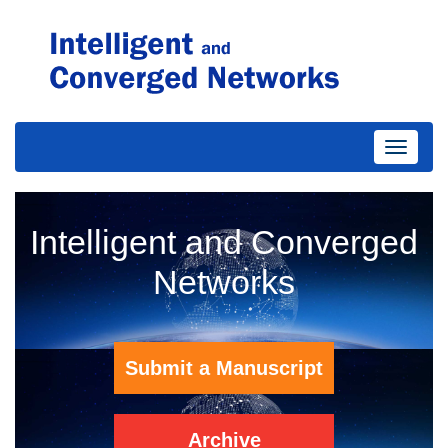
Toggle
Intelligent and Converged