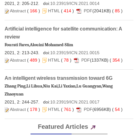
 )
 (
 414
 )
(2041KB) (
 85
 )
Artificial intelligence for satellite communication: A
 )
 (
 78
 )
(1337KB) (
 354
 )
Zhang Ping,Li Lihua,Niu Kai,Li Yaxian,Lu Guangyan,Wang
 )
 (
 761
 )
(6956KB) (
 54
 )