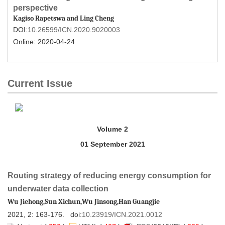
10.26599/ICN.2020.9020003
 Online: 2020-04-24
Routing strategy of reducing energy consumption for