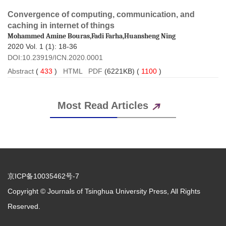
Convergence of computing, communication, and
 2020 Vol. 1 (1): 18-36
 DOI:10.23919/ICN.2020.0001
 (
 )
 (6221KB) (
 )
 Copyright © Journals of Tsinghua University Press, All Rights
Reserved.