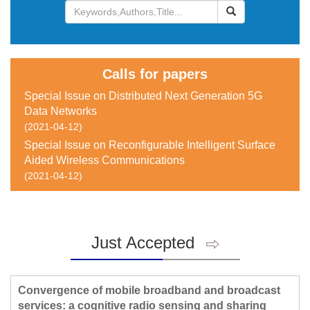
 Special Issue on Distributed Next Generation 5G
Data Networks
 Special Issue on Reconfigurable Intelligent Surface
Aided Wireless Communications
Just Accepted
Convergence of mobile broadband and broadcast
services: a cognitive radio sensing and sharing